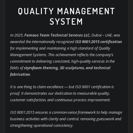
QUALITY MANAGEMENT
SYSTEM
In 2025,
Famous Team Technical Services LLC
, Dubai – UAE, was
awarded the internationally recognized
ISO 9001:2015 certification
for implementing and maintaining a high standard of Quality
Management Systems. This achievement reflects the company’s
commitment to delivering consistent, high-quality services in the
fields of
styrofoam theming, 3D sculptures, and technical
fabrication
.
It is one thing to claim excellence — but ISO 9001 certification is
proof. It demonstrates our dedication to measurable quality,
customer satisfaction, and continuous process improvement.
ISO 9001:2015 ensures a common-sense framework to help manage
business activities with clarity and control, removing guesswork and
strengthening operational consistency.