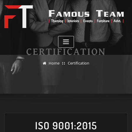
Skip
to
content
CERTIFICATION
Home
Certification
ISO 9001:2015